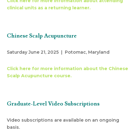
Click here for more information about attending
clinical units as a returning learner.
Chinese Scalp Acupuncture
Saturday June 21, 2025 | Potomac, Maryland
Click here for more information about the Chinese
Scalp Acupuncture course.
Graduate-Level Video Subscriptions
Video subscriptions are available on an ongoing
basis.