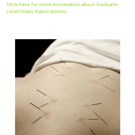
Click here for more information about Graduate-
Level Video Subscriptions.