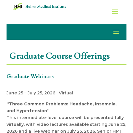
Graduate Course Offerings
Graduate Webinars
June 25 – July 25, 2026 | Virtual
“Three Common Problems: Headache, Insomnia,
and Hypertension”
This intermediate-level course will be presented fully
virtually, with video lectures available starting June 25,
2026 and a live webinar on July 25, 2026. Senior HMI