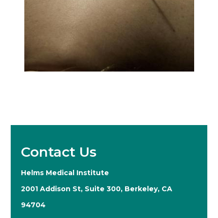
Contact Us
Helms Medical Institute
2001 Addison St, Suite 300, Berkeley, CA
94704