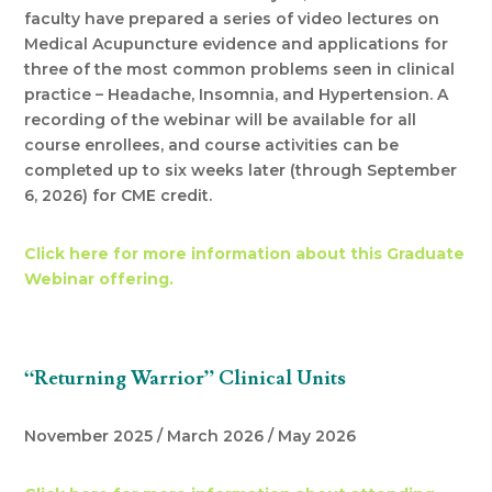
faculty have prepared a series of video lectures on
Medical Acupuncture evidence and applications for
three of the most common problems seen in clinical
practice – Headache, Insomnia, and Hypertension. A
recording of the webinar will be available for all
course enrollees, and course activities can be
completed up to six weeks later (through September
6, 2026) for CME credit.
Click here for more information about this Graduate
Webinar offering.
“Returning Warrior” Clinical Units
November 2025 / March 2026 / May 2026