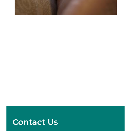
Contact Us