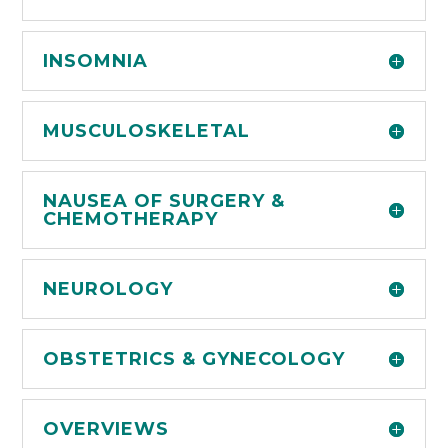
INSOMNIA
MUSCULOSKELETAL
NAUSEA OF SURGERY &
CHEMOTHERAPY
NEUROLOGY
OBSTETRICS & GYNECOLOGY
OVERVIEWS