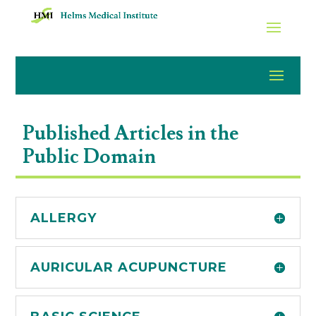
Published Articles in the
Public Domain
ALLERGY
AURICULAR ACUPUNCTURE