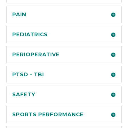
PAIN
PEDIATRICS
PERIOPERATIVE
PTSD - TBI
SAFETY
SPORTS PERFORMANCE