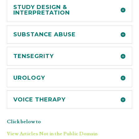
STUDY DESIGN &
INTERPRETATION
SUBSTANCE ABUSE
TENSEGRITY
UROLOGY
VOICE THERAPY
Click below to
View Articles Not in the Public Domain