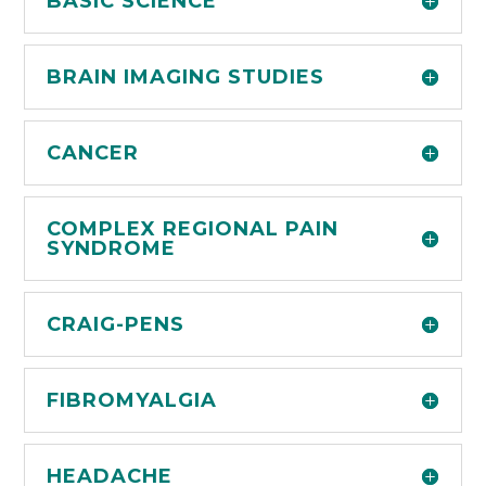
BASIC SCIENCE
BRAIN IMAGING STUDIES
CANCER
COMPLEX REGIONAL PAIN
SYNDROME
CRAIG-PENS
FIBROMYALGIA
HEADACHE