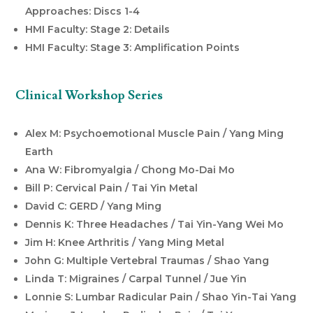
Approaches: Discs 1-4
HMI Faculty: Stage 2: Details
HMI Faculty: Stage 3: Amplification Points
Clinical Workshop Series
Alex M: Psychoemotional Muscle Pain / Yang Ming
Earth
Ana W: Fibromyalgia / Chong Mo-Dai Mo
Bill P: Cervical Pain / Tai Yin Metal
David C: GERD / Yang Ming
Dennis K: Three Headaches / Tai Yin-Yang Wei Mo
Jim H: Knee Arthritis / Yang Ming Metal
John G: Multiple Vertebral Traumas / Shao Yang
Linda T: Migraines / Carpal Tunnel / Jue Yin
Lonnie S: Lumbar Radicular Pain / Shao Yin-Tai Yang