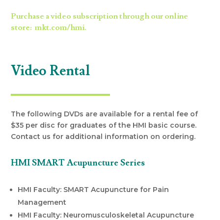
Purchase a video subscription through our online
store: mkt.com/hmi.
Video Rental
The following DVDs are available for a rental fee of
$35 per disc for graduates of the HMI basic course.
Contact us for additional information on ordering.
HMI SMART Acupuncture Series
HMI Faculty: SMART Acupuncture for Pain
Management
HMI Faculty: Neuromusculoskeletal Acupuncture