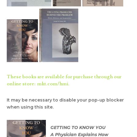
These books are available for purchase through our
online store: mkt.com/hmi.
It may be necessary to disable your pop-up blocker
when using this site.
GETTING TO KNOW YOU
A Physician Explains How