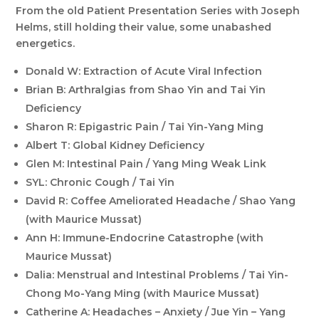
From the old Patient Presentation Series with Joseph
Helms, still holding their value, some unabashed
energetics.
Donald W: Extraction of Acute Viral Infection
Brian B: Arthralgias from Shao Yin and Tai Yin
Deficiency
Sharon R: Epigastric Pain / Tai Yin-Yang Ming
Albert T: Global Kidney Deficiency
Glen M: Intestinal Pain / Yang Ming Weak Link
SYL: Chronic Cough / Tai Yin
David R: Coffee Ameliorated Headache / Shao Yang
(with Maurice Mussat)
Ann H: Immune-Endocrine Catastrophe (with
Maurice Mussat)
Dalia: Menstrual and Intestinal Problems / Tai Yin-
Chong Mo-Yang Ming (with Maurice Mussat)
Catherine A: Headaches – Anxiety / Jue Yin – Yang