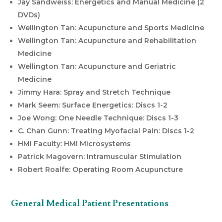
Jay Sandweiss: Energetics and Manual Medicine (2
DVDs)
Wellington Tan: Acupuncture and Sports Medicine
Wellington Tan: Acupuncture and Rehabilitation
Medicine
Wellington Tan: Acupuncture and Geriatric
Medicine
Jimmy Hara: Spray and Stretch Technique
Mark Seem: Surface Energetics: Discs 1-2
Joe Wong: One Needle Technique: Discs 1-3
C. Chan Gunn: Treating Myofacial Pain: Discs 1-2
HMI Faculty: HMI Microsystems
Patrick Magovern: Intramuscular Stimulation
Robert Roalfe: Operating Room Acupuncture
General Medical Patient Presentations