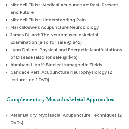
Mitchell Elkiss: Medical Acupuncture: Past, Present,
and Future
Mitchell Elkiss: Understanding Pain
Mark Boswell: Acupuncture Neurobiology
James Dillard: The Neuromusculoskeletal
Examination (also for sale @ $45)
Lynn Dolson: Physical and Energetic Manifestations
of Disease (also for sale @ $45)
Abraham Liboff: Bioelectromagnetic Fields
Candace Pert: Acupuncture Neurophysiology (2
lectures on 1 DVD)
Complementary Musculoskeletal Approaches
Peter Baldry: Myofascial Acupuncture Techniques (2
DVDs)