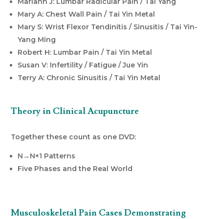
Mariann J: Lumbar Radicular Pain / Tai Yang
Mary A: Chest Wall Pain / Tai Yin Metal
Mary S: Wrist Flexor Tendinitis / Sinusitis / Tai Yin-
Yang Ming
Robert H: Lumbar Pain / Tai Yin Metal
Susan V: Infertility / Fatigue / Jue Yin
Terry A: Chronic Sinusitis / Tai Yin Metal
Theory in Clinical Acupuncture
Together these count as one DVD:
N→N+1 Patterns
Five Phases and the Real World
Musculoskeletal Pain Cases Demonstrating