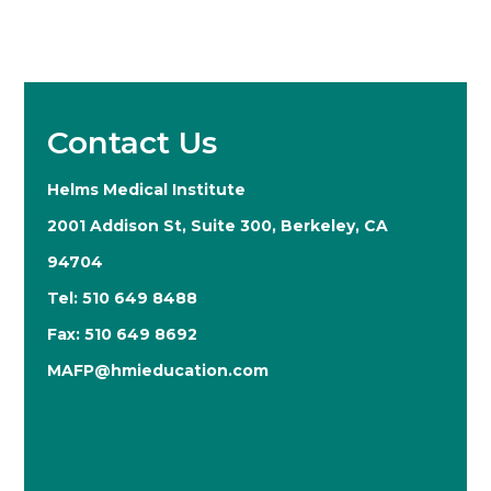
Contact Us
Helms Medical Institute
2001 Addison St, Suite 300, Berkeley, CA
94704
Tel: 510 649 8488
Fax: 510 649 8692
MAFP@hmieducation.com