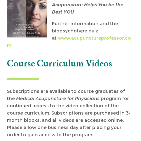
Acupuncture Helps You be the
Best YOU
Further information and the
biopsychotype quiz
at
www.acupunctureprofessor.co
m
Course Curriculum Videos
Subscriptions are available to course graduates of
the
Medical Acupuncture for Physicians
program for
continued access to the video collection of the
course curriculum. Subscriptions are purchased in 3-
month blocks, and all videos are accessed online.
Please allow one business day after placing your
order to gain access to the program.