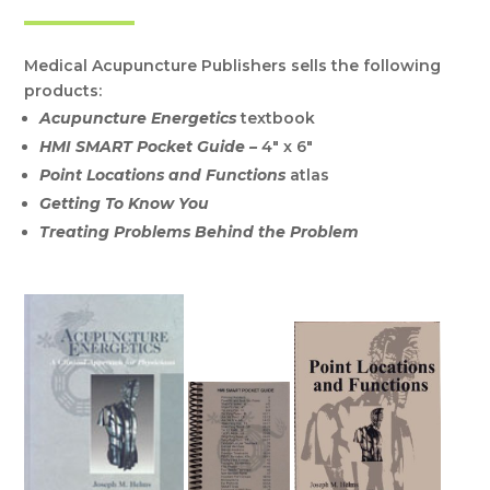
Medical Acupuncture Publishers sells the following
products:
Acupuncture Energetics
textbook
HMI SMART Pocket Guide –
4″ x 6″
Point Locations and Functions
atlas
Getting To Know You
Treating Problems Behind the Problem