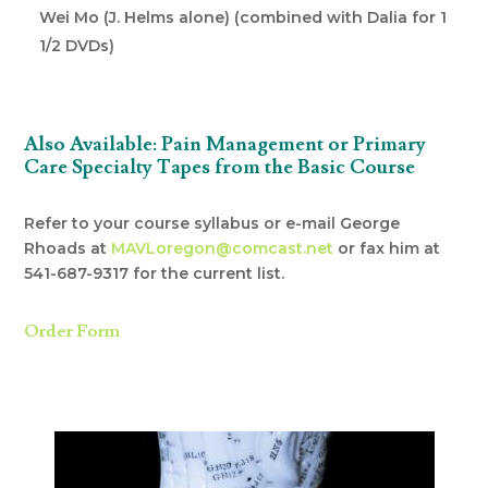
Wei Mo (J. Helms alone) (combined with Dalia for 1
1/2 DVDs)
Also Available: Pain Management or Primary
Care Specialty Tapes from the Basic Course
Refer to your course syllabus or e-mail George
Rhoads at
MAVLoregon@comcast.net
or fax him at
541-687-9317 for the current list.
Order Form