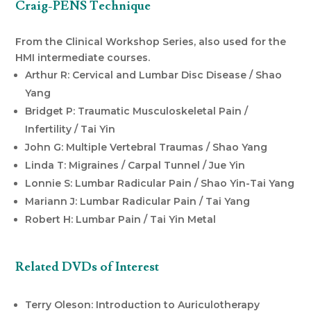
Craig-PENS Technique
From the Clinical Workshop Series, also used for the
HMI intermediate courses.
Arthur R: Cervical and Lumbar Disc Disease / Shao
Yang
Bridget P: Traumatic Musculoskeletal Pain /
Infertility / Tai Yin
John G: Multiple Vertebral Traumas / Shao Yang
Linda T: Migraines / Carpal Tunnel / Jue Yin
Lonnie S: Lumbar Radicular Pain / Shao Yin-Tai Yang
Mariann J: Lumbar Radicular Pain / Tai Yang
Robert H: Lumbar Pain / Tai Yin Metal
Related DVDs of Interest
Terry Oleson: Introduction to Auriculotherapy