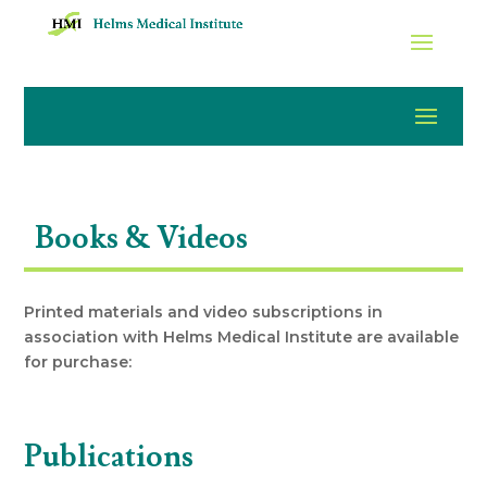
Books & Videos
Printed materials and video subscriptions in
association with Helms Medical Institute are available
for purchase:
Publications