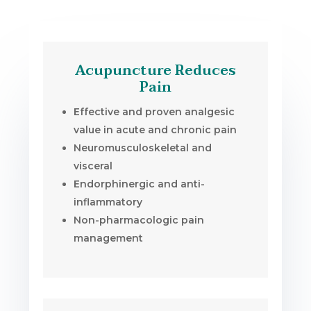
Acupuncture Reduces
Pain
Effective and proven analgesic
value in acute and chronic pain
Neuromusculoskeletal and
visceral
Endorphinergic and anti-
inflammatory
Non-pharmacologic pain
management