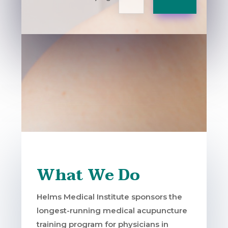
What We Do
Helms Medical Institute sponsors the
longest-running medical acupuncture
training program for physicians in