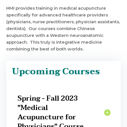
HMI provides training in medical acupuncture
specifically for advanced healthcare providers
(physicians, nurse practitioners, physician assistants,
dentists). Our courses combine Chinese
acupuncture with a Western neuroanatomic
approach. This truly is integrative medicine
combining the best of both worlds.
Upcoming Courses
Spring - Fall 2023
"Medical
Acupuncture for
Physicians" Course