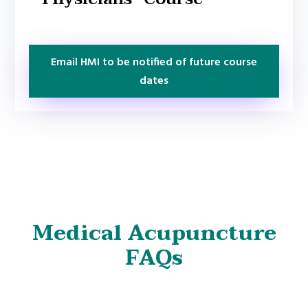
Email HMI to be notified of future course
dates
Medical Acupuncture
FAQs