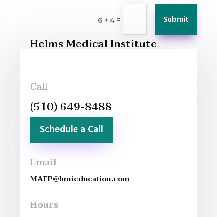
Submit
=
6 + 4
Helms Medical Institute
Call
(510) 649-8488
Schedule a Call
Email
MAFP@hmieducation.com
Hours