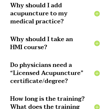
Why should I add
acupuncture to my
medical practice?
Why should I take an
HMI course?
Do physicians need a
“Licensed Acupuncture”
certificate/degree?
How long is the training?
What does the training