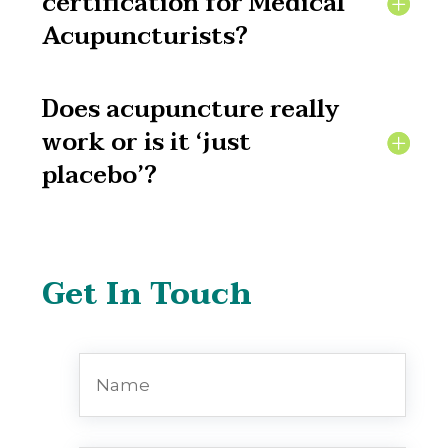
certification for Medical
Acupuncturists?
Does acupuncture really
work or is it ‘just
placebo’?
Get In Touch