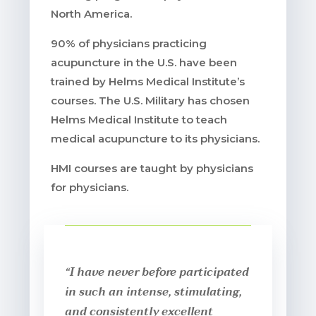
North America.
90% of physicians practicing
acupuncture in the U.S. have been
trained by Helms Medical Institute’s
courses. The U.S. Military has chosen
Helms Medical Institute to teach
medical acupuncture to its physicians.
HMI courses are taught by physicians
for physicians.
“I have never before participated
in such an intense, stimulating,
and consistently excellent