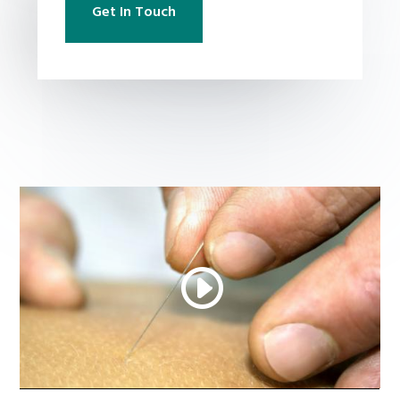
Get In Touch