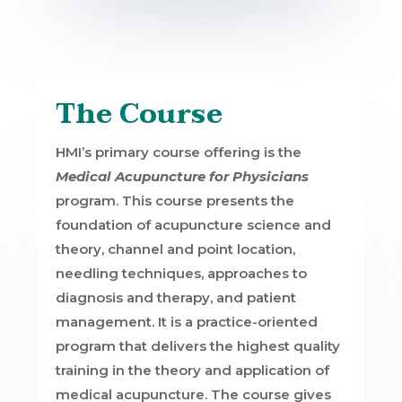
The Course
HMI’s primary course offering is the
Medical Acupuncture for Physicians
program. This course presents the
foundation of acupuncture science and
theory, channel and point location,
needling techniques, approaches to
diagnosis and therapy, and patient
management. It is a practice-oriented
program that delivers the highest quality
training in the theory and application of
medical acupuncture. The course gives