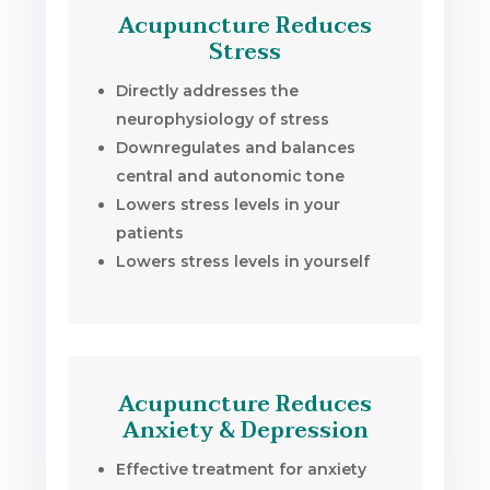
Acupuncture Reduces
Stress
Directly addresses the
neurophysiology of stress
Downregulates and balances
central and autonomic tone
Lowers stress levels in your
patients
Lowers stress levels in yourself
Acupuncture Reduces
Anxiety & Depression
Effective treatment for anxiety