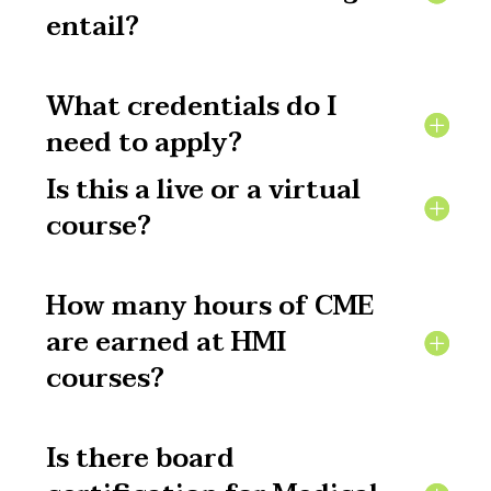
entail?
What credentials do I
need to apply?
Is this a live or a virtual
course?
How many hours of CME
are earned at HMI
courses?
Is there board