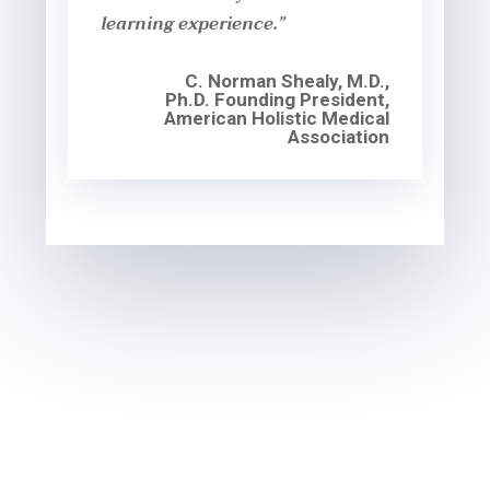
learning experience.”
C. Norman Shealy, M.D.,
Ph.D. Founding President,
American Holistic Medical
Association