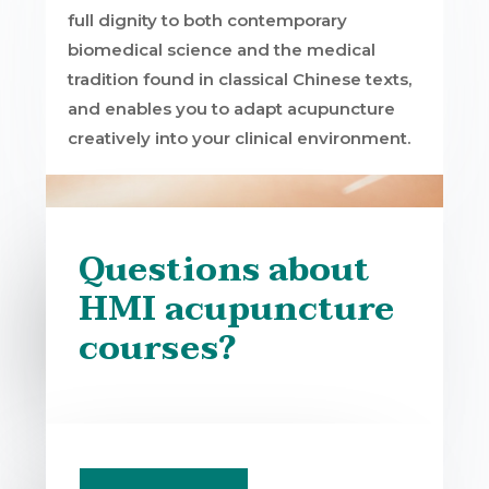
full dignity to both contemporary
biomedical science and the medical
tradition found in classical Chinese texts,
and enables you to adapt acupuncture
creatively into your clinical environment.
Questions about
HMI acupuncture
courses?