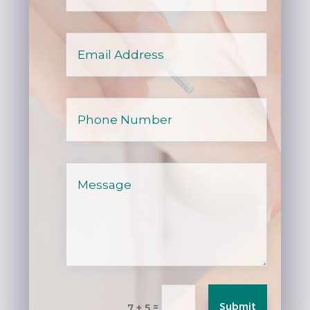
Submit
=
7 + 5