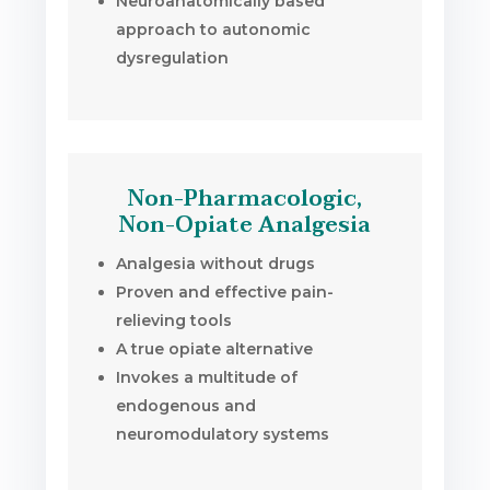
Neuroanatomically based
approach to autonomic
dysregulation
Non-Pharmacologic,
Non-Opiate Analgesia
Analgesia without drugs
Proven and effective pain-
relieving tools
A true opiate alternative
Invokes a multitude of
endogenous and
neuromodulatory systems