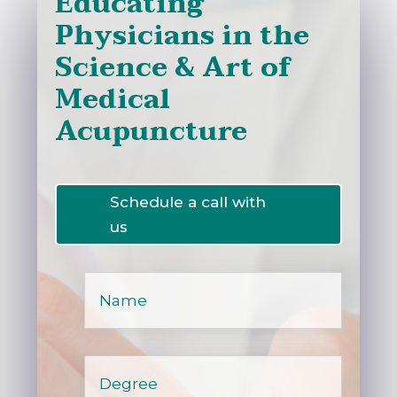
Educatin
g
Physicians in the
Science & Art of
Medical
Acupuncture
Schedule a call with
us