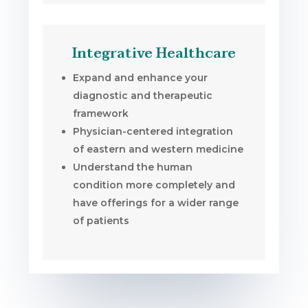
Integrative Healthcare
Expand and enhance your
diagnostic and therapeutic
framework
Physician-centered integration
of eastern and western medicine
Understand the human
condition more completely and
have offerings for a wider range
of patients