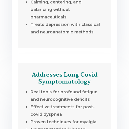
Calming, centering, and
balancing without
pharmaceuticals
Treats depression with classical
and neuroanatomic methods
Addresses Long Covid
Symptomatology
Real tools for profound fatigue
and neurocognitive deficits
Effective treatments for post-
covid dyspnea
Proven techniques for myalgia