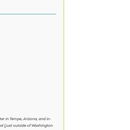
ter in Tempe, Arizona, and in-
nd (just outside of Washington