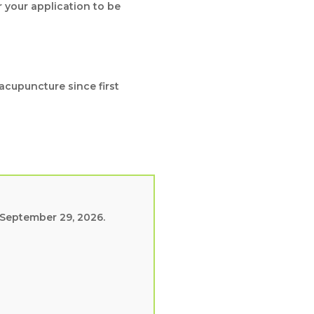
r your application to be
acupuncture since first
 September 29, 2026.