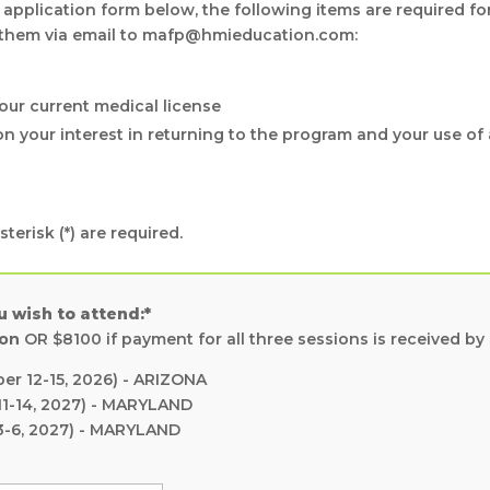
 application form below, the following items are required fo
 them via email to mafp@hmieducation.com:
our current medical license
n your interest in returning to the program and your use of 
terisk (*) are required.
u wish to attend:*
ion
OR $8100 if payment for all three sessions is received by
r 12-15, 2026) - ARIZONA
1-14, 2027) - MARYLAND
3-6, 2027) - MARYLAND