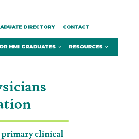
ADUATE DIRECTORY
CONTACT
OR HMI GRADUATES
RESOURCES
OR HMI GRADUATES
RESOURCES
sicians
ation
primary clinical