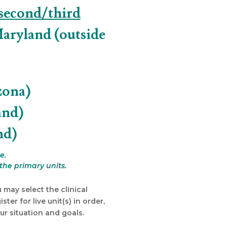
second/third
Maryland (outside
zona)
and)
nd)
e.
the primary units.
 may select the clinical
ter for live unit(s) in order,
r situation and goals.