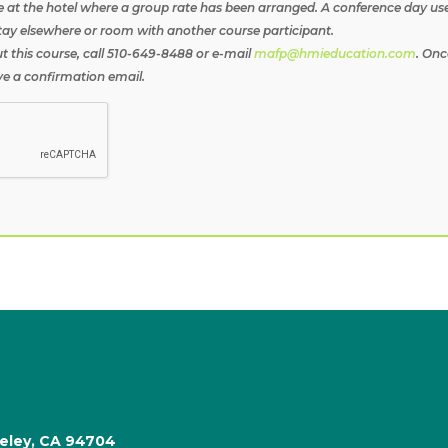
e at the hotel where a group rate has been arranged. A conference day use 
tay elsewhere or room with another course participant.
t this course, call 510-649-8488 or e-mail
mafp@hmieducation.com
. Onc
ive a confirmation email.
keley, CA 94704