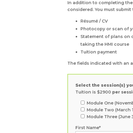
In addition to completing the
considered. You must submit
Résumé / CV
Photocopy or scan of y
Statement of plans on o
taking the HMI course
Tuition payment
The fields indicated with an as
Select the session(s) yo
Tuition is $2900
per sess
Module One (Novembe
Module Two (March 1
Module Three (June 
First Name*