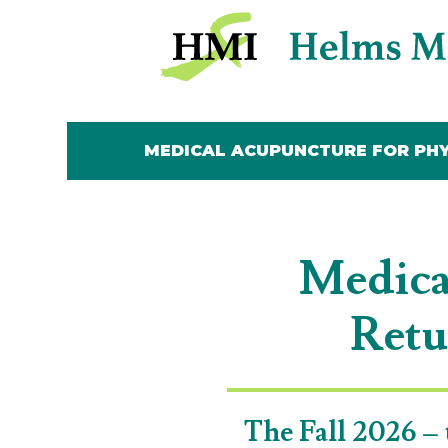
MEDICAL ACUPUNCTURE FOR PHY
MEDICAL ACUPUNCTURE FOR PHY
Medica
Retu
The Fall 2026 – 