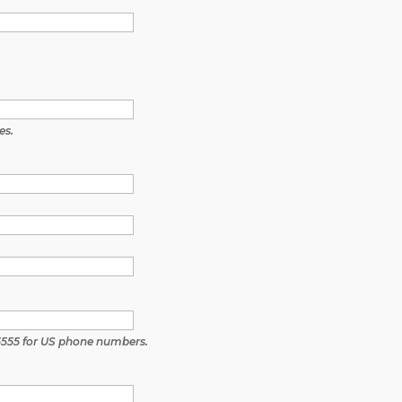
es.
5555 for US phone numbers.