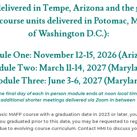
delivered in Tempe, Arizona and the
 course units delivered in Potomac, 
of Washington D.C.):
le One: November 12-15, 2026 (Ari
ule Two: March 11-14, 2027 (Maryl
dule Three: June 3-6, 2027 (Maryla
he final day of each in-person module ends at noon local tim
e additional shorter meetings delivered via Zoom in between 
asic MAFP course with a graduation date in 2023 or later, you
you graduated prior to this date, you may be requested to regis
e to evolving course curriculum. Contact HMI to discuss you