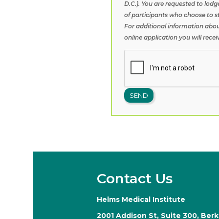
D.C.). You are requested to lodg
of participants who choose to s
For additional information abou
online application you will rece
Contact Us
Helms Medical Institute
2001 Addison St, Suite 300, Ber