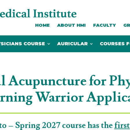
HOME
ABOUT HMI
FACULTY
GR
SICIANS COURSE
AURICULAR
COURSES F
SICIANS COURSE
AURICULAR
COURSES F
l Acupuncture for Phy
rning Warrior Applic
to – Spring 2027 course has the
first