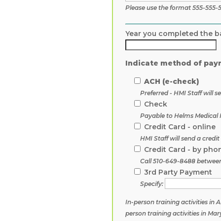
Please use the format 555-555-
Year you completed the b
Indicate method of pay
ACH (e-check)
Preferred - HMI Staff will
Check
Payable to Helms Medical I
Credit Card - online
HMI Staff will send a credi
Credit Card - by pho
Call 510-649-8488 betwee
3rd Party Payment
Specify:
In-person training activities in
person training activities in M