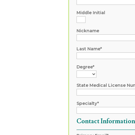
Middle Initial
Nickname
Last Name*
Degree*
State Medical License Nu
Specialty*
Contact Informatio