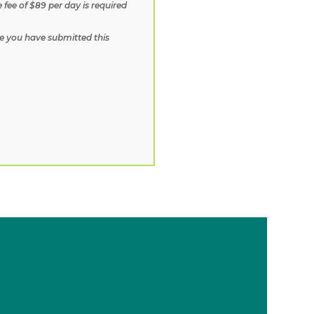
fee of $89 per day is required
e you have submitted this