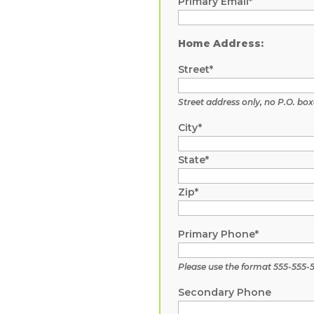
Primary Email*
Home Address:
Street*
Street address only, no P.O. box
City*
State*
Zip*
Primary Phone*
Please use the format 555-555-
Secondary Phone