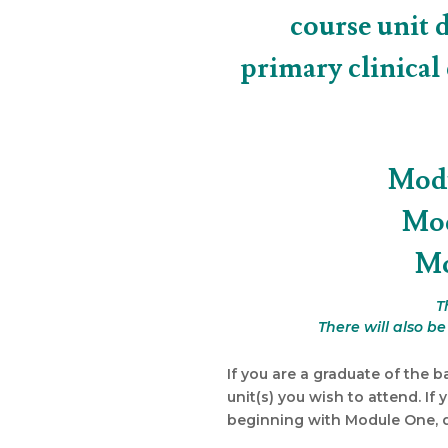
course unit 
primary clinical
Modu
Mod
Mo
T
There will also b
If you are a graduate of the b
unit(s) you wish to attend. If 
beginning with Module One, du