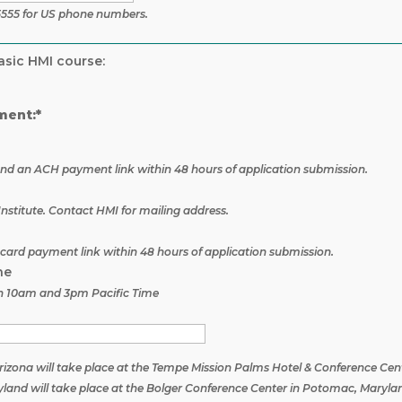
5555 for US phone numbers.
asic HMI course:
ment:*
 send an ACH payment link within 48 hours of application submission.
nstitute. Contact HMI for mailing address.
t card payment link within 48 hours of application submission.
ne
n 10am and 3pm Pacific Time
 Arizona will take place at the Tempe Mission Palms Hotel & Conference Cen
aryland will take place at the Bolger Conference Center in Potomac, Maryla