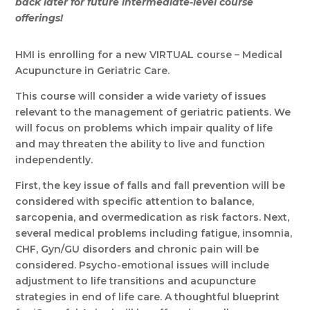
back later for future intermediate-level course
offerings!
HMI is enrolling for a new VIRTUAL course – Medical
Acupuncture in Geriatric Care.
This course will consider a wide variety of issues
relevant to the management of geriatric patients. We
will focus on problems which impair quality of life
and may threaten the ability to live and function
independently.
First, the key issue of falls and fall prevention will be
considered with specific attention to balance,
sarcopenia, and overmedication as risk factors. Next,
several medical problems including fatigue, insomnia,
CHF, Gyn/GU disorders and chronic pain will be
considered. Psycho-emotional issues will include
adjustment to life transitions and acupuncture
strategies in end of life care. A thoughtful blueprint