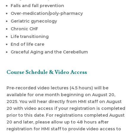
Falls and fall prevention
Over-medication/poly-pharmacy
Geriatric gynecology
Chronic CHF
Life transitioning
End of life care
Graceful Aging and the Cerebellum
Course Schedule & Video Access
Pre-recorded video lectures (4.5 hours) will be
available for one month beginning on August 20,
2025. You will hear directly from HMI staff on August
20 with video access if your registration is completed
prior to this date. For registrations completed August
20 and later, please allow up to 48 hours after
registration for HMI staff to provide video access to