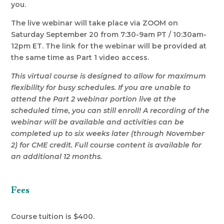
you.
The live webinar will take place via ZOOM on
Saturday September 20 from 7:30-9am PT / 10:30am-
12pm ET. The link for the webinar will be provided at
the same time as Part 1 video access.
This virtual course is designed to allow for maximum
flexibility for busy schedules. If you are unable to
attend the Part 2 webinar portion live at the
scheduled time, you can still enroll! A recording of the
webinar will be available and activities can be
completed up to six weeks later (through November
2) for CME credit. Full course content is available for
an additional 12 months.
Fees
C
ourse tuition is $400.