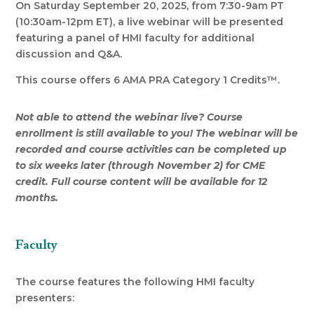
On Saturday September 20, 2025, from 7:30-9am PT
(10:30am-12pm ET), a live webinar will be presented
featuring a panel of HMI faculty for additional
discussion and Q&A.
This course offers 6 AMA PRA Category 1 Credits™.
Not able to attend the webinar live? Course
enrollment is still available to you! The webinar will be
recorded and course activities can be completed up
to six weeks later (through November 2) for CME
credit. Full course content will be available for 12
months.
Faculty
The course features the following HMI faculty
presenters: