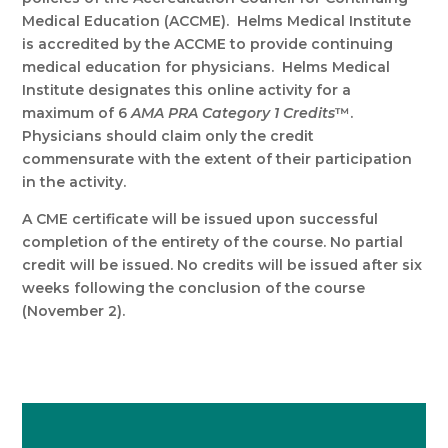
Medical Education (ACCME). Helms Medical Institute
is accredited by the ACCME to provide continuing
medical education for physicians. Helms Medical
Institute designates this online activity for a
maximum of 6
AMA PRA Category 1 Credits
™.
Physicians should claim only the credit
commensurate with the extent of their participation
in the activity.
A CME certificate will be issued upon successful
completion of the entirety of the course. No partial
credit will be issued. No credits will be issued after six
weeks following the conclusion of the course
(November 2).