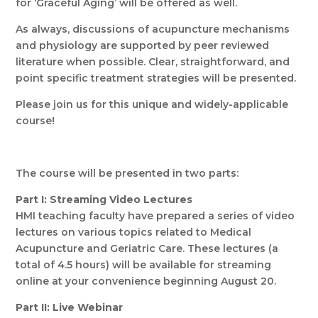
for ‘Graceful Aging’ will be offered as well.
As always, discussions of acupuncture mechanisms
and physiology are supported by peer reviewed
literature when possible. Clear, straightforward, and
point specific treatment strategies will be presented.
Please join us for this unique and widely-applicable
course!
The course will be presented in two parts:
Part I: Streaming Video Lectures
HMI teaching faculty have prepared a series of video
lectures on various topics related to Medical
Acupuncture and Geriatric Care. These lectures (a
total of 4.5 hours) will be available for streaming
online at your convenience beginning August 20.
Part II: Live Webinar