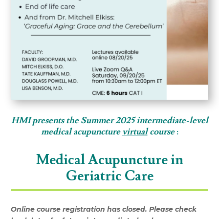
HMI presents the Summer 2025 intermediate-level
medical acupuncture
virtual
c
ourse
:
Medical Acupuncture in
Geriatric Care
Online course registration has closed. Please check