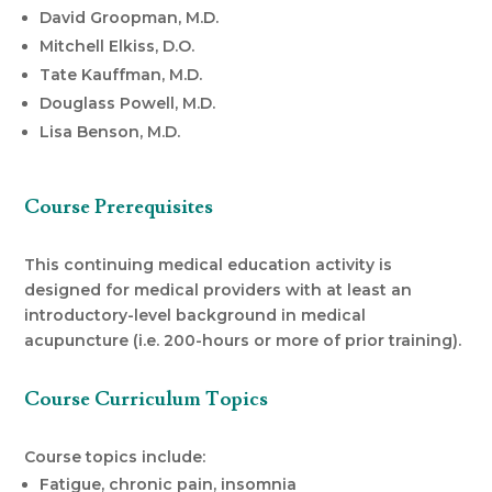
David Groopman, M.D.
Mitchell Elkiss, D.O.
Tate Kauffman, M.D.
Douglass Powell, M.D.
Lisa Benson, M.D.
Course Prerequisites
This continuing medical education activity is
designed for medical providers with at least an
introductory-level background in medical
acupuncture (i.e. 200-hours or more of prior training).
Course Curriculum Topics
Course topics include:
Fatigue, chronic pain, insomnia