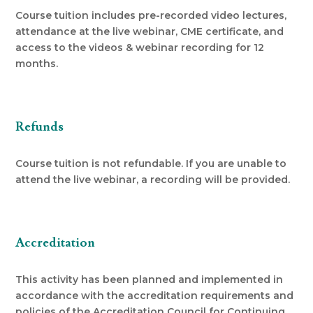
Course tuition includes pre-recorded video lectures,
attendance at the live webinar, CME certificate, and
access to the videos & webinar recording for 12
months.
Refunds
Course tuition is not refundable. If you are unable to
attend the live webinar, a recording will be provided.
Accreditation
This activity has been planned and implemented in
accordance with the accreditation requirements and
policies of the Accreditation Council for Continuing